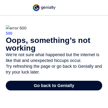
500
Oops, something’s not
working
We’re not sure what happened but the internet is
like that and unexpected hiccups occur.
Try refreshing the page or go back to Genially and
try your luck later.
Go back to Genially