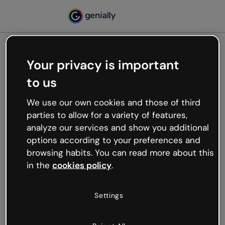
Your privacy is important
500
to us
Oops, something’s not
working
We use our own cookies and those of third
We’re not sure what happened but the internet is
parties to allow for a variety of features,
like that and unexpected hiccups occur.
analyze our services and show you additional
Try refreshing the page or go back to Genially and
options according to your preferences and
try your luck later.
browsing habits. You can read more about this
in the
cookies policy
.
Go back to Genially
Settings