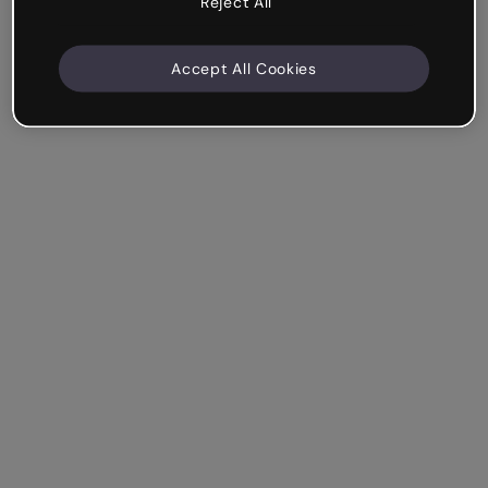
Reject All
Accept All Cookies