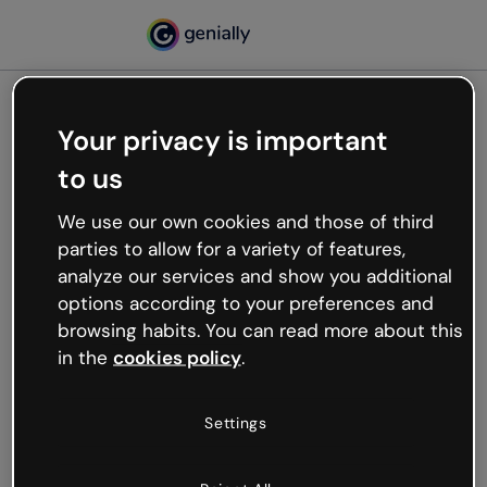
Your privacy is important
500
to us
Oops, something’s not
working
We use our own cookies and those of third
We’re not sure what happened but the internet is
parties to allow for a variety of features,
like that and unexpected hiccups occur.
analyze our services and show you additional
Try refreshing the page or go back to Genially and
options according to your preferences and
try your luck later.
browsing habits. You can read more about this
in the
cookies policy
.
Go back to Genially
Settings