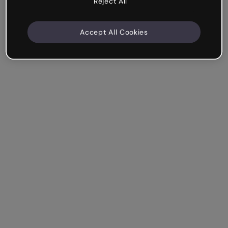
Reject All
Accept All Cookies