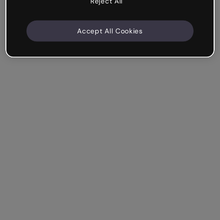
Reject All
Accept All Cookies