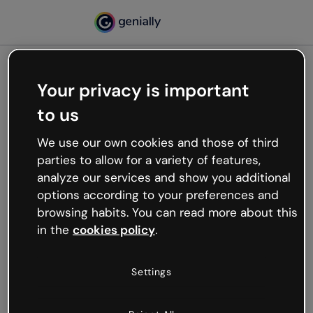
Your privacy is important
500
to us
Oops, something’s not
working
We use our own cookies and those of third
We’re not sure what happened but the internet is
parties to allow for a variety of features,
like that and unexpected hiccups occur.
analyze our services and show you additional
Try refreshing the page or go back to Genially and
options according to your preferences and
try your luck later.
browsing habits. You can read more about this
in the
cookies policy
.
Go back to Genially
Settings