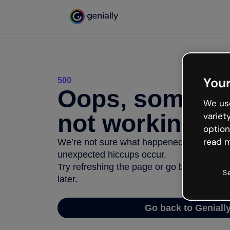
Your
500
Oops, somethi
We use
not working
variet
option
read m
We’re not sure what happened but the inter
unexpected hiccups occur.
Try refreshing the page or go back to Geni
S
later.
Go back to Geniall