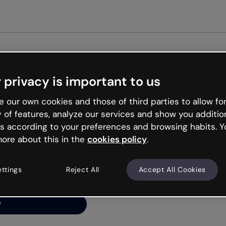
Get st
 privacy is important to us
ng’s
 our own cookies and those of third parties to allow for
y of features, analyze our services and show you additio
s according to your preferences and browsing habits. Y
ore about this in the
cookies policy
.
net is like that and
ally and try your luck
ettings
Reject All
Accept All Cookies
y