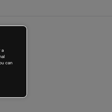
arted free
 a
nal
ou can