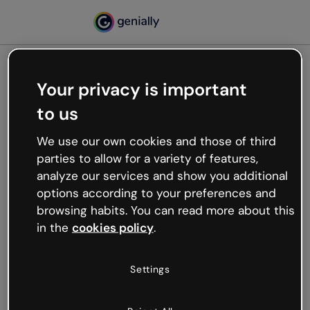
Your privacy is important
500
to us
Oops, something’s not
working
We use our own cookies and those of third
We’re not sure what happened but the internet is
parties to allow for a variety of features,
like that and unexpected hiccups occur.
analyze our services and show you additional
Try refreshing the page or go back to Genially and
options according to your preferences and
try your luck later.
browsing habits. You can read more about this
in the
cookies policy
.
Go back to Genially
Settings