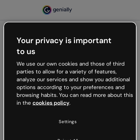
Your privacy is important
500
to us
Oops, something’s not
working
We use our own cookies and those of third
We’re not sure what happened but the internet is
parties to allow for a variety of features,
like that and unexpected hiccups occur.
analyze our services and show you additional
Try refreshing the page or go back to Genially and
options according to your preferences and
try your luck later.
browsing habits. You can read more about this
in the
cookies policy
.
Go back to Genially
Settings