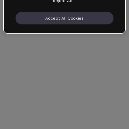
Reject All
Accept All Cookies