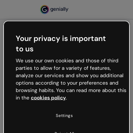
Your privacy is important
500
to us
Oops, something’s not
working
We use our own cookies and those of third
We’re not sure what happened but the internet is
parties to allow for a variety of features,
like that and unexpected hiccups occur.
analyze our services and show you additional
Try refreshing the page or go back to Genially and
options according to your preferences and
try your luck later.
browsing habits. You can read more about this
in the
cookies policy
.
Go back to Genially
Settings