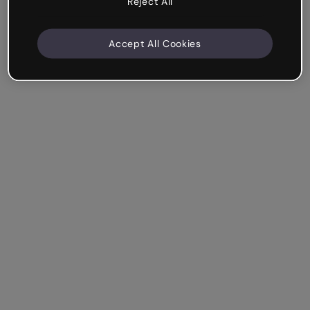
Reject All
Accept All Cookies