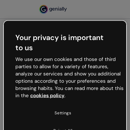
Your privacy is important
500
to us
Oops, something’s not
working
We use our own cookies and those of third
We’re not sure what happened but the internet is
parties to allow for a variety of features,
like that and unexpected hiccups occur.
analyze our services and show you additional
Try refreshing the page or go back to Genially and
options according to your preferences and
try your luck later.
browsing habits. You can read more about this
in the
cookies policy
.
Go back to Genially
Settings