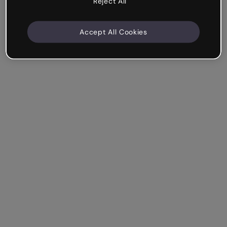
Reject All
Accept All Cookies