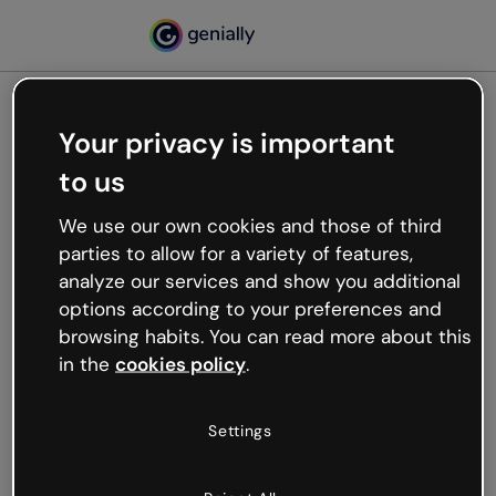
Your privacy is important
500
to us
Oops, something’s not
working
We use our own cookies and those of third
We’re not sure what happened but the internet is
parties to allow for a variety of features,
like that and unexpected hiccups occur.
analyze our services and show you additional
Try refreshing the page or go back to Genially and
options according to your preferences and
try your luck later.
browsing habits. You can read more about this
in the
cookies policy
.
Go back to Genially
Settings