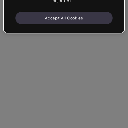
Reject All
Accept All Cookies