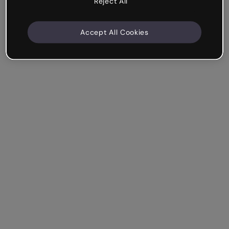
Reject All
Accept All Cookies