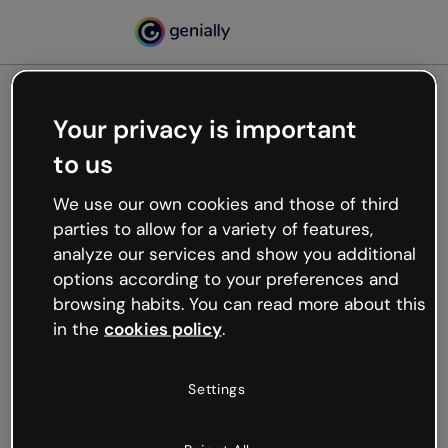
Your privacy is important
500
to us
Oops, something’s not
working
We use our own cookies and those of third
We’re not sure what happened but the internet is
parties to allow for a variety of features,
like that and unexpected hiccups occur.
analyze our services and show you additional
Try refreshing the page or go back to Genially and
options according to your preferences and
try your luck later.
browsing habits. You can read more about this
in the
cookies policy
.
Go back to Genially
Settings