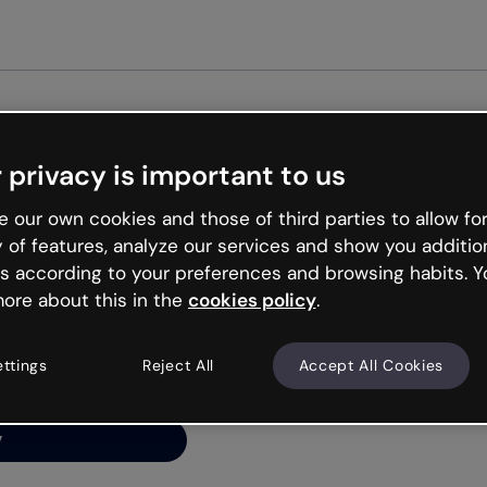
Get st
 privacy is important to us
ng’s
 our own cookies and those of third parties to allow for
y of features, analyze our services and show you additio
s according to your preferences and browsing habits. Y
ore about this in the
cookies policy
.
net is like that and
ally and try your luck
ettings
Reject All
Accept All Cookies
y