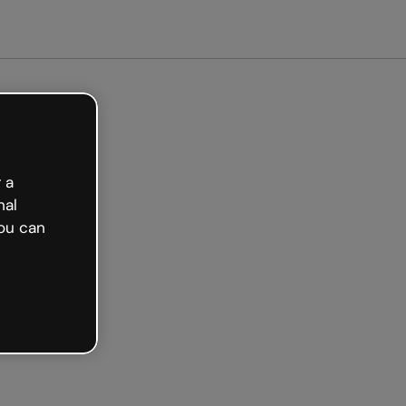
arted free
 a
nal
ou can