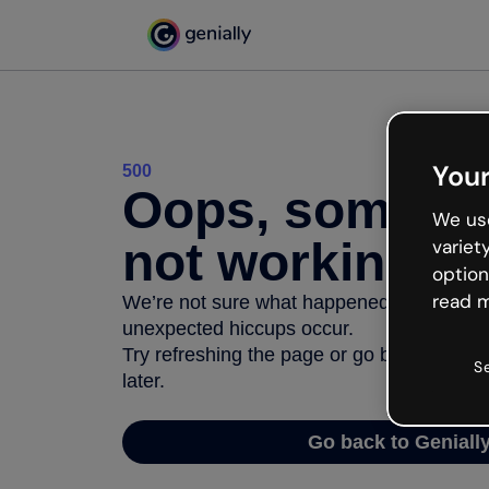
Your
500
Oops, somethi
We use
not working
variet
option
read m
We’re not sure what happened but the inter
unexpected hiccups occur.
Try refreshing the page or go back to Geni
S
later.
Go back to Geniall