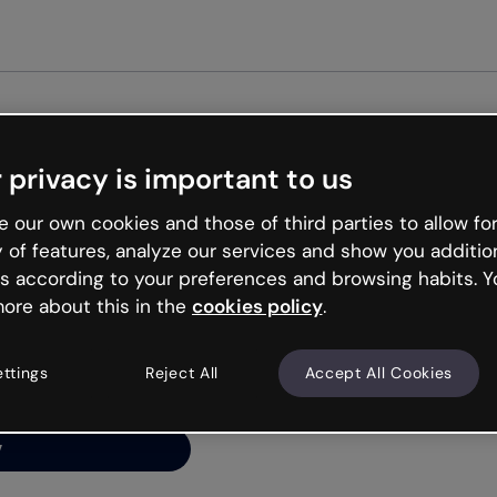
Get st
 privacy is important to us
ng’s
 our own cookies and those of third parties to allow for
y of features, analyze our services and show you additio
s according to your preferences and browsing habits. Y
ore about this in the
cookies policy
.
net is like that and
ally and try your luck
ettings
Reject All
Accept All Cookies
y