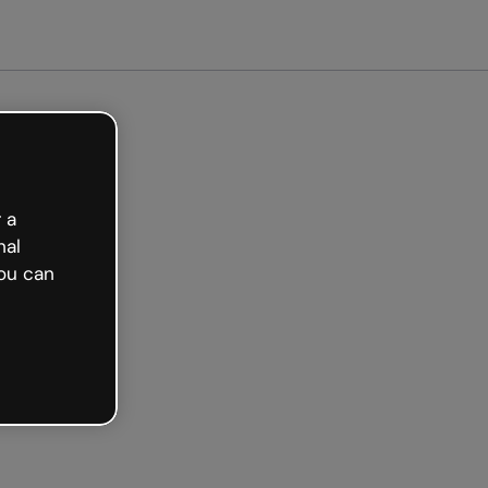
arted free
 a
nal
ou can