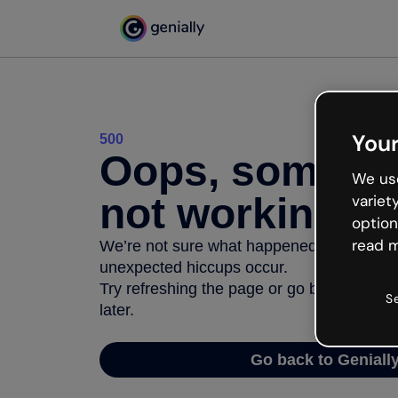
Your
500
Oops, somethi
We use
not working
variet
option
read m
We’re not sure what happened but the inter
unexpected hiccups occur.
Try refreshing the page or go back to Geni
S
later.
Go back to Geniall