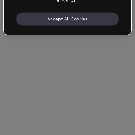
Reject All
Accept All Cookies