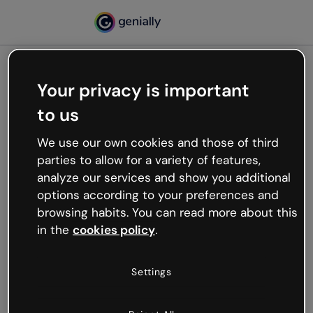
Your privacy is important
500
to us
Oops, something’s not
working
We use our own cookies and those of third
We’re not sure what happened but the internet is
parties to allow for a variety of features,
like that and unexpected hiccups occur.
analyze our services and show you additional
Try refreshing the page or go back to Genially and
options according to your preferences and
try your luck later.
browsing habits. You can read more about this
in the
cookies policy
.
Go back to Genially
Settings