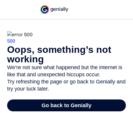
500
Oops, something’s not
working
We’re not sure what happened but the internet is
like that and unexpected hiccups occur.
Try refreshing the page or go back to Genially and
try your luck later.
Go back to Genially