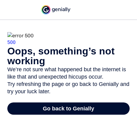
500
Oops, something’s not
working
We’re not sure what happened but the internet is
like that and unexpected hiccups occur.
Try refreshing the page or go back to Genially and
try your luck later.
Go back to Genially