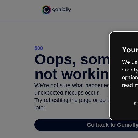
Your
500
Oops, somethi
We use
not working
variet
option
read m
We’re not sure what happened but the inter
unexpected hiccups occur.
Try refreshing the page or go back to Geni
S
later.
Go back to Geniall