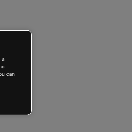
Get started free
 a
nal
ou can