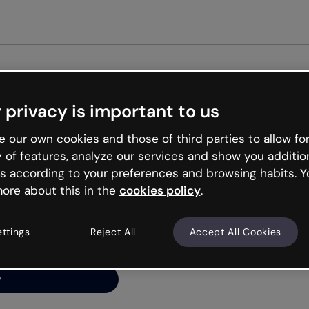
 privacy is important to us
ng’s
 our own cookies and those of third parties to allow for
y of features, analyze our services and show you additio
s according to your preferences and browsing habits. Y
ore about this in the
cookies policy
.
net is like that and
ally and try your luck
ettings
Reject All
Accept All Cookies
y