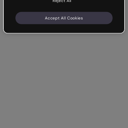
Reject All
Accept All Cookies