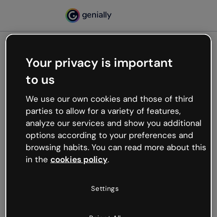
Your privacy is important
500
to us
Oops, something’s not
working
We use our own cookies and those of third
We’re not sure what happened but the internet is
parties to allow for a variety of features,
like that and unexpected hiccups occur.
analyze our services and show you additional
Try refreshing the page or go back to Genially and
options according to your preferences and
try your luck later.
browsing habits. You can read more about this
in the
cookies policy
.
Go back to Genially
Settings