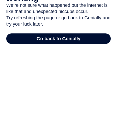
We’re not sure what happened but the internet is
like that and unexpected hiccups occur.
Try refreshing the page or go back to Genially and
try your luck later.
Go back to Genially