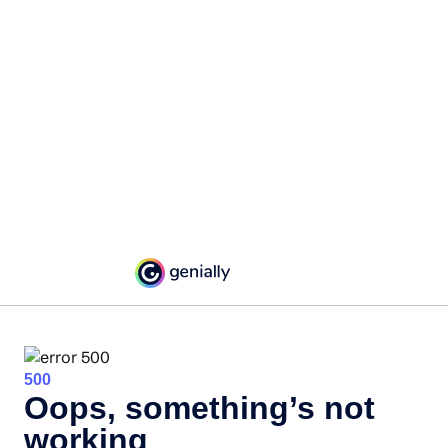
500
Oops, something’s not
working