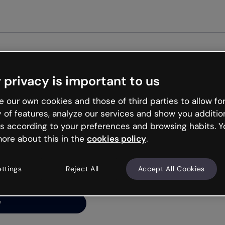
Get started free
 privacy is important to us
ng’s
 our own cookies and those of third parties to allow for
y of features, analyze our services and show you additio
s according to your preferences and browsing habits. Y
ore about this in the
cookies policy
.
net is like that and
ally and try your luck
ettings
Reject All
Accept All Cookies
y