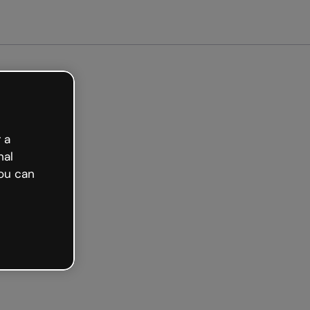
 a
nal
ou can