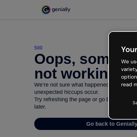
Your
500
Oops, somethi
We use
not working
variet
option
read m
We’re not sure what happened but the inter
unexpected hiccups occur.
Try refreshing the page or go back to Geni
S
later.
Go back to Geniall