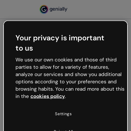
Your privacy is important
500
to us
Oops, something’s not
working
We use our own cookies and those of third
We’re not sure what happened but the internet is
parties to allow for a variety of features,
like that and unexpected hiccups occur.
analyze our services and show you additional
Try refreshing the page or go back to Genially and
options according to your preferences and
try your luck later.
browsing habits. You can read more about this
in the
cookies policy
.
Go back to Genially
Settings