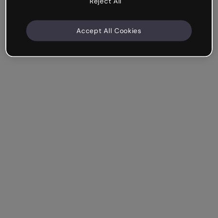
Reject All
Accept All Cookies