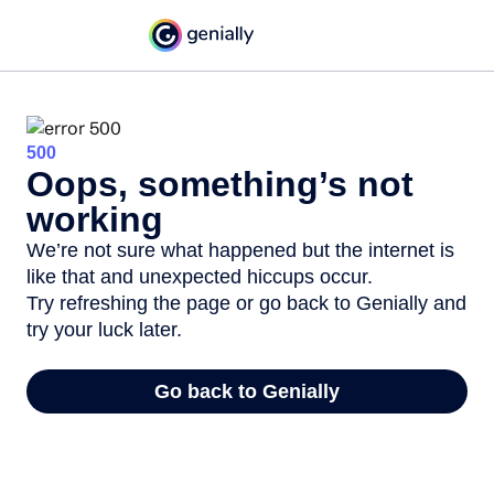
500
Oops, something’s not
working
We’re not sure what happened but the internet is
like that and unexpected hiccups occur.
Try refreshing the page or go back to Genially and
try your luck later.
Go back to Genially