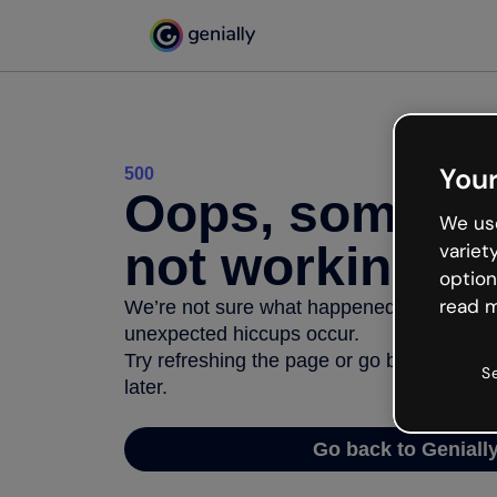
Your
500
Oops, somethi
We use
not working
variet
option
read m
We’re not sure what happened but the inter
unexpected hiccups occur.
Try refreshing the page or go back to Geni
S
later.
Go back to Geniall