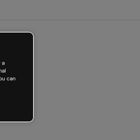
arted free
 a
nal
ou can