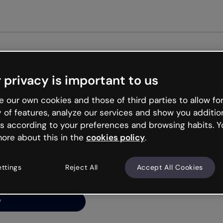
Get st
 privacy is important to us
ng’s
 our own cookies and those of third parties to allow for
y of features, analyze our services and show you additio
s according to your preferences and browsing habits. Y
ore about this in the
cookies policy
.
net is like that and
ally and try your luck
ettings
Reject All
Accept All Cookies
y