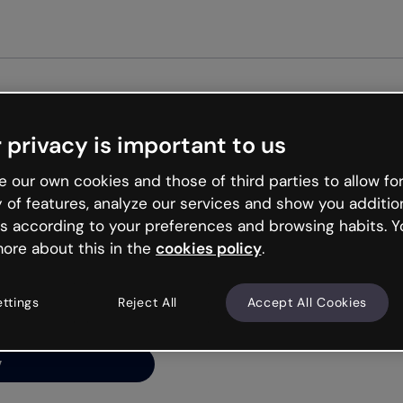
Get st
 privacy is important to us
ng’s
 our own cookies and those of third parties to allow for
y of features, analyze our services and show you additio
s according to your preferences and browsing habits. Y
ore about this in the
cookies policy
.
net is like that and
ally and try your luck
ettings
Reject All
Accept All Cookies
y