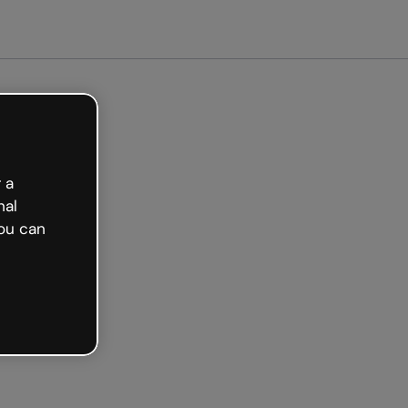
arted free
 a
nal
ou can