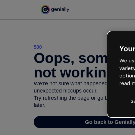
Your
500
Oops, somethi
We use
not working
variet
option
read m
We’re not sure what happened but the inter
unexpected hiccups occur.
Try refreshing the page or go back to Geni
S
later.
Go back to Geniall