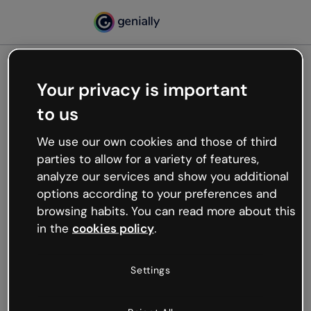
Your privacy is important
500
to us
Oops, something’s not
working
We use our own cookies and those of third
We’re not sure what happened but the internet is
parties to allow for a variety of features,
like that and unexpected hiccups occur.
analyze our services and show you additional
Try refreshing the page or go back to Genially and
options according to your preferences and
try your luck later.
browsing habits. You can read more about this
in the
cookies policy
.
Go back to Genially
Settings