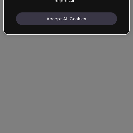
Reject All
Accept All Cookies