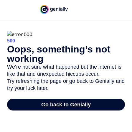
500
Oops, something’s not
working
We’re not sure what happened but the internet is
like that and unexpected hiccups occur.
Try refreshing the page or go back to Genially and
try your luck later.
Go back to Genially