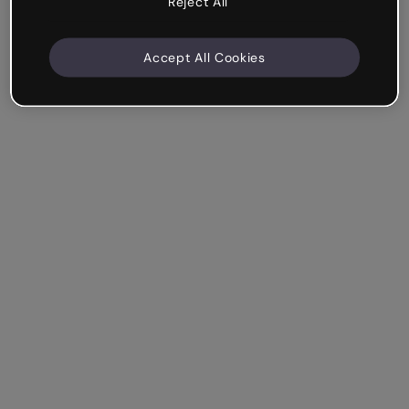
Reject All
Accept All Cookies