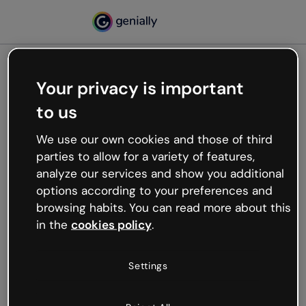
Your privacy is important
500
to us
Oops, something’s not
working
We use our own cookies and those of third
We’re not sure what happened but the internet is
parties to allow for a variety of features,
like that and unexpected hiccups occur.
analyze our services and show you additional
Try refreshing the page or go back to Genially and
options according to your preferences and
try your luck later.
browsing habits. You can read more about this
in the
cookies policy
.
Go back to Genially
Settings