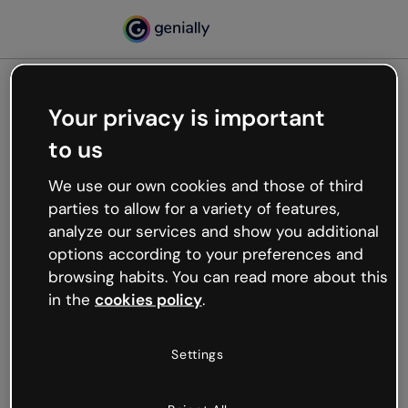
Your privacy is important
500
to us
Oops, something’s not
working
We use our own cookies and those of third
We’re not sure what happened but the internet is
parties to allow for a variety of features,
like that and unexpected hiccups occur.
analyze our services and show you additional
Try refreshing the page or go back to Genially and
options according to your preferences and
try your luck later.
browsing habits. You can read more about this
in the
cookies policy
.
Go back to Genially
Settings