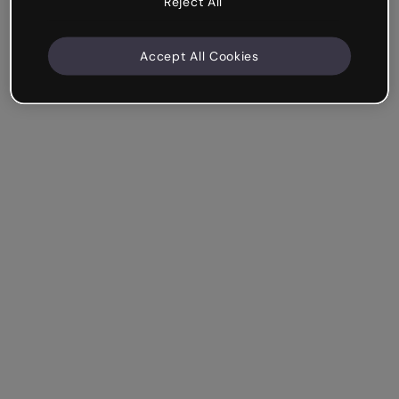
Reject All
Accept All Cookies