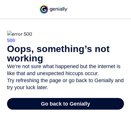
500
Oops, something’s not
working
We’re not sure what happened but the internet is
like that and unexpected hiccups occur.
Try refreshing the page or go back to Genially and
try your luck later.
Go back to Genially