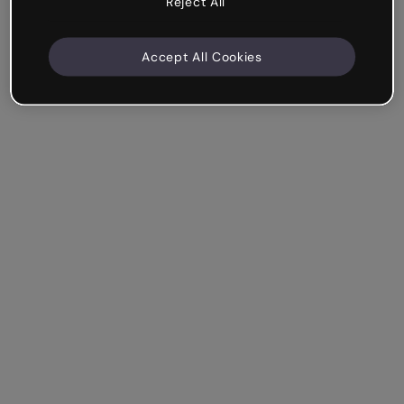
Reject All
Accept All Cookies