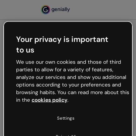
Your privacy is important
500
to us
Oops, something’s not
working
We use our own cookies and those of third
We’re not sure what happened but the internet is
parties to allow for a variety of features,
like that and unexpected hiccups occur.
analyze our services and show you additional
Try refreshing the page or go back to Genially and
options according to your preferences and
try your luck later.
browsing habits. You can read more about this
in the
cookies policy
.
Go back to Genially
Settings