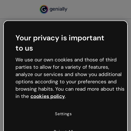
Your privacy is important
500
to us
Oops, something’s not
working
We use our own cookies and those of third
We’re not sure what happened but the internet is
parties to allow for a variety of features,
like that and unexpected hiccups occur.
analyze our services and show you additional
Try refreshing the page or go back to Genially and
options according to your preferences and
try your luck later.
browsing habits. You can read more about this
in the
cookies policy
.
Go back to Genially
Settings