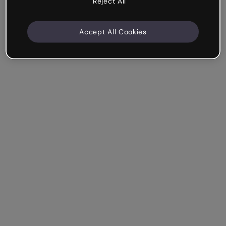
Reject All
Accept All Cookies