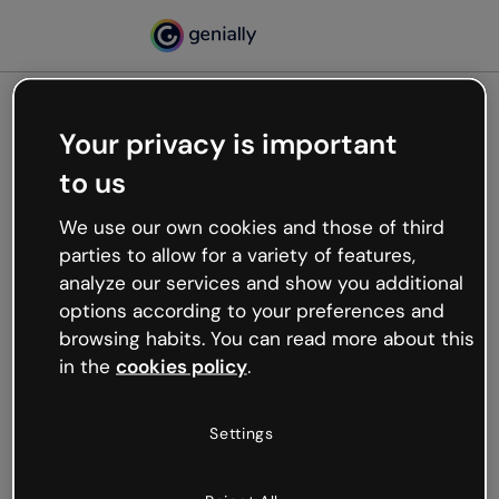
Your privacy is important
500
to us
Oops, something’s not
working
We use our own cookies and those of third
We’re not sure what happened but the internet is
parties to allow for a variety of features,
like that and unexpected hiccups occur.
analyze our services and show you additional
Try refreshing the page or go back to Genially and
options according to your preferences and
try your luck later.
browsing habits. You can read more about this
in the
cookies policy
.
Go back to Genially
Settings