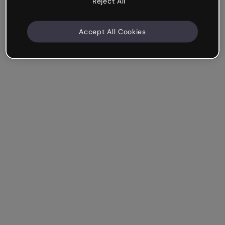
Reject All
Accept All Cookies