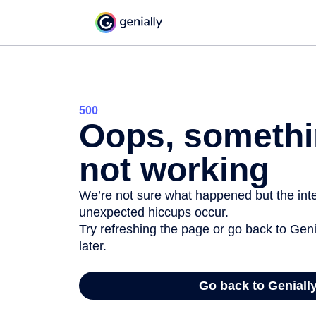
500
Oops, somethi
not working
We’re not sure what happened but the inter
unexpected hiccups occur.
Try refreshing the page or go back to Geni
later.
Go back to Geniall