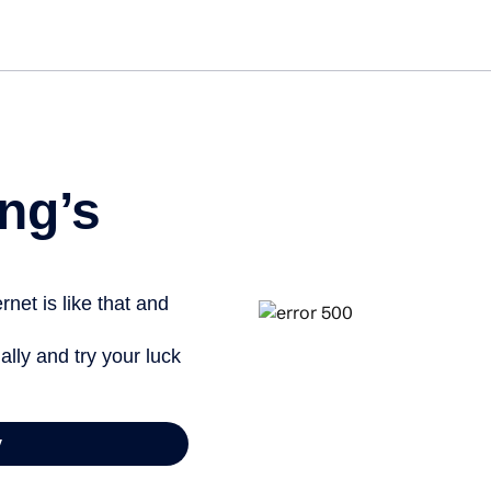
ng’s
net is like that and
ally and try your luck
y