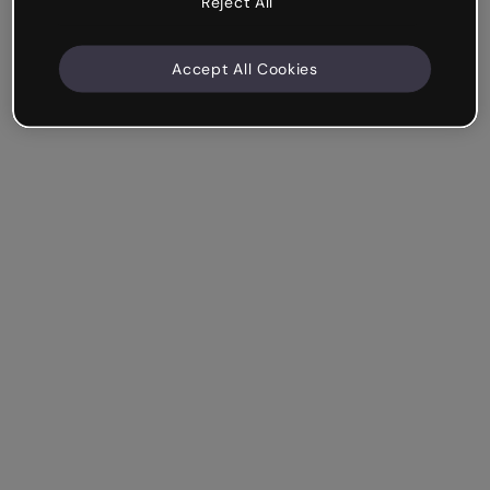
Reject All
Accept All Cookies