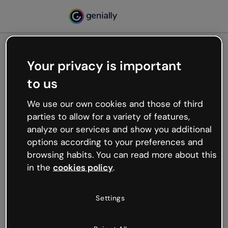
Your privacy is important
500
to us
Oops, something’s not
working
We use our own cookies and those of third
We’re not sure what happened but the internet is
parties to allow for a variety of features,
like that and unexpected hiccups occur.
analyze our services and show you additional
Try refreshing the page or go back to Genially and
options according to your preferences and
try your luck later.
browsing habits. You can read more about this
in the
cookies policy
.
Go back to Genially
Settings