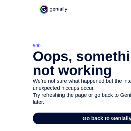
500
Oops, somethi
not working
We’re not sure what happened but the inter
unexpected hiccups occur.
Try refreshing the page or go back to Geni
later.
Go back to Geniall