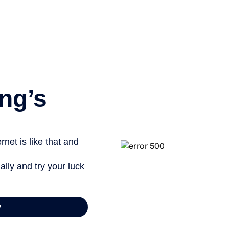
Get st
ng’s
net is like that and
ally and try your luck
y