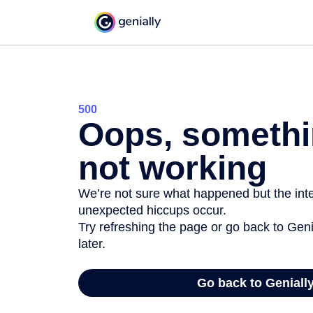
500
Oops, somethi
not working
We’re not sure what happened but the inter
unexpected hiccups occur.
Try refreshing the page or go back to Geni
later.
Go back to Geniall