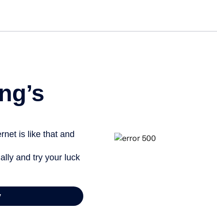
ng’s
net is like that and
ally and try your luck
y