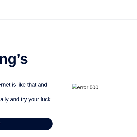
Get st
ng’s
net is like that and
ally and try your luck
y