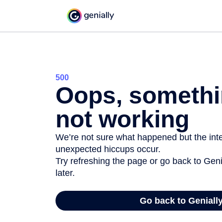
500
Oops, somethi
not working
We’re not sure what happened but the inter
unexpected hiccups occur.
Try refreshing the page or go back to Geni
later.
Go back to Geniall