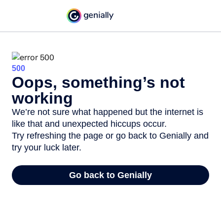
500
Oops, something’s not
working
We’re not sure what happened but the internet is
like that and unexpected hiccups occur.
Try refreshing the page or go back to Genially and
try your luck later.
Go back to Genially