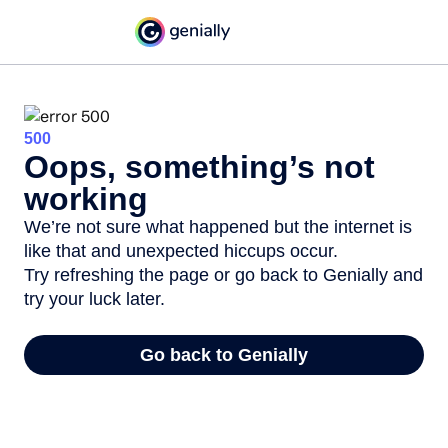
500
Oops, something’s not
working
We’re not sure what happened but the internet is
like that and unexpected hiccups occur.
Try refreshing the page or go back to Genially and
try your luck later.
Go back to Genially