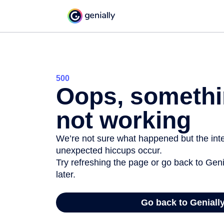
500
Oops, somethi
not working
We’re not sure what happened but the inter
unexpected hiccups occur.
Try refreshing the page or go back to Geni
later.
Go back to Geniall