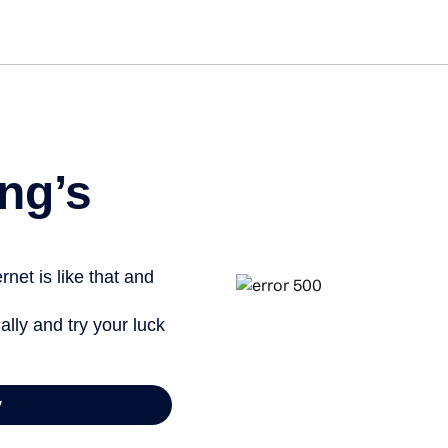
Get st
ng’s
net is like that and
ally and try your luck
y