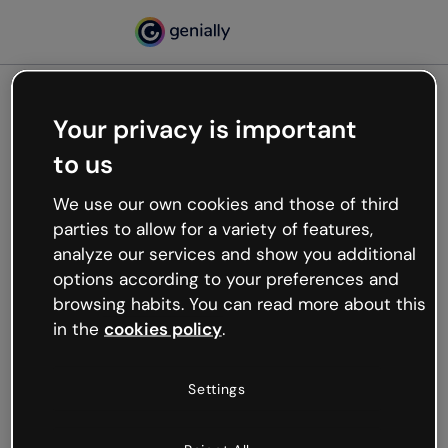
Your privacy is important
500
to us
Oops, something’s not
working
We use our own cookies and those of third
We’re not sure what happened but the internet is
parties to allow for a variety of features,
like that and unexpected hiccups occur.
analyze our services and show you additional
Try refreshing the page or go back to Genially and
options according to your preferences and
try your luck later.
browsing habits. You can read more about this
in the
cookies policy
.
Go back to Genially
Settings