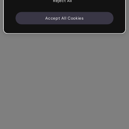
Reject All
Accept All Cookies