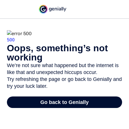
500
Oops, something’s not
working
We’re not sure what happened but the internet is
like that and unexpected hiccups occur.
Try refreshing the page or go back to Genially and
try your luck later.
Go back to Genially