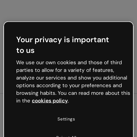
Your privacy is important
to us
We use our own cookies and those of third
parties to allow for a variety of features,
analyze our services and show you additional
options according to your preferences and
browsing habits. You can read more about this
in the
cookies policy
.
500
Settings
Oops, something’s not
working