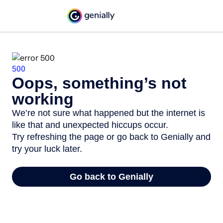
500
Oops, something’s not
working
We’re not sure what happened but the internet is
like that and unexpected hiccups occur.
Try refreshing the page or go back to Genially and
try your luck later.
Go back to Genially