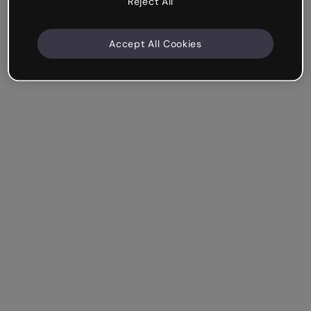
Reject All
Accept All Cookies