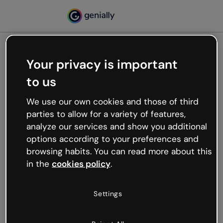
Your privacy is important
500
to us
Oops, something’s not
working
We use our own cookies and those of third
We’re not sure what happened but the internet is
parties to allow for a variety of features,
like that and unexpected hiccups occur.
analyze our services and show you additional
Try refreshing the page or go back to Genially and
options according to your preferences and
try your luck later.
browsing habits. You can read more about this
in the
cookies policy
.
Go back to Genially
Settings