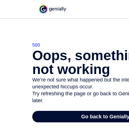
500
Oops, somethi
not working
We’re not sure what happened but the inter
unexpected hiccups occur.
Try refreshing the page or go back to Geni
later.
Go back to Geniall