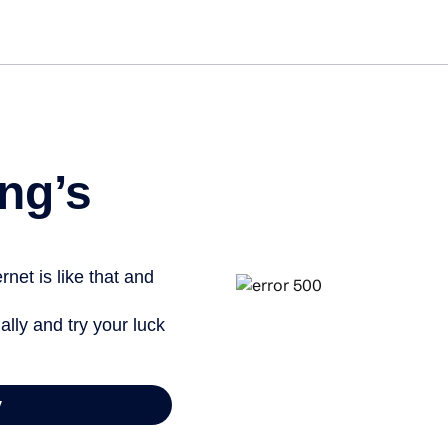
Ge
ng’s
net is like that and
ally and try your luck
y