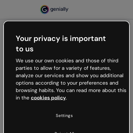
Your privacy is important
500
to us
Oops, something’s not
working
We use our own cookies and those of third
We’re not sure what happened but the internet is
parties to allow for a variety of features,
like that and unexpected hiccups occur.
analyze our services and show you additional
Try refreshing the page or go back to Genially and
options according to your preferences and
try your luck later.
browsing habits. You can read more about this
in the
cookies policy
.
Go back to Genially
Settings