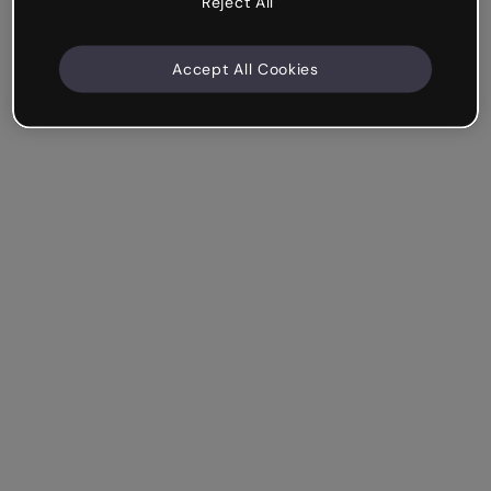
Reject All
Accept All Cookies