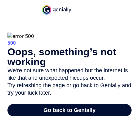
500
Oops, something’s not
working
We’re not sure what happened but the internet is
like that and unexpected hiccups occur.
Try refreshing the page or go back to Genially and
try your luck later.
Go back to Genially