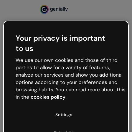
Your privacy is important
500
to us
Oops, something’s not
working
We use our own cookies and those of third
We’re not sure what happened but the internet is
parties to allow for a variety of features,
like that and unexpected hiccups occur.
analyze our services and show you additional
Try refreshing the page or go back to Genially and
options according to your preferences and
try your luck later.
browsing habits. You can read more about this
in the
cookies policy
.
Go back to Genially
Settings