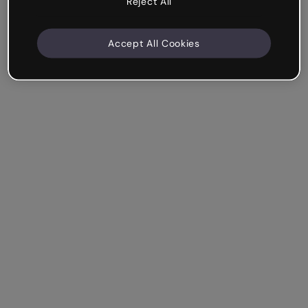
Reject All
Accept All Cookies