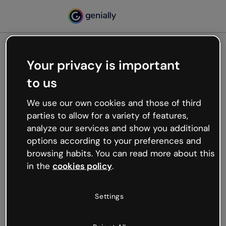
Your privacy is important
500
to us
Oops, something’s not
working
We use our own cookies and those of third
We’re not sure what happened but the internet is
parties to allow for a variety of features,
like that and unexpected hiccups occur.
analyze our services and show you additional
Try refreshing the page or go back to Genially and
options according to your preferences and
try your luck later.
browsing habits. You can read more about this
in the
cookies policy
.
Go back to Genially
Settings